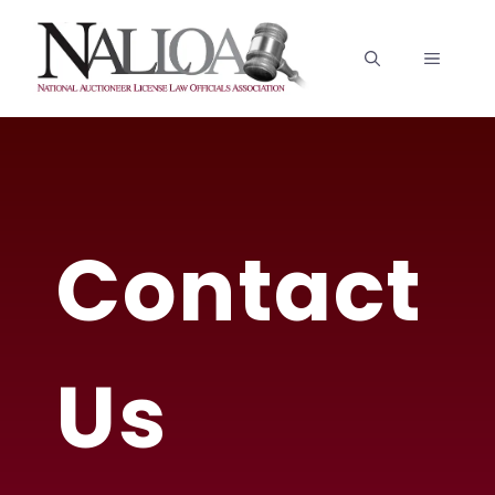
Skip
to
MENU
content
Contact
Us