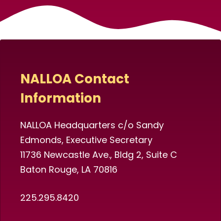
NALLOA Contact
Information
NALLOA Headquarters c/o Sandy
Edmonds, Executive Secretary
11736 Newcastle Ave., Bldg 2, Suite C
Baton Rouge, LA 70816
225.295.8420