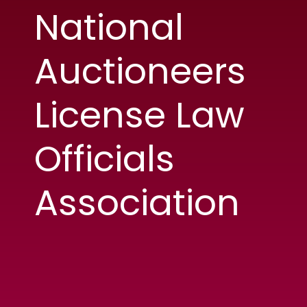
National
Auctioneers
License Law
Officials
Association