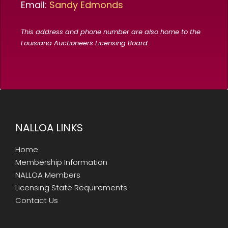
Email:
Sandy Edmonds
This address and phone number are also home to the
Louisiana Auctioneers Licensing Board.
NALLOA LINKS
Home
Membership Information
NALLOA Members
Licensing State Requirements
Contact Us